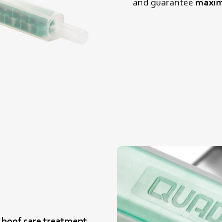
and guarantee
maxim
e hoof care treatment
,