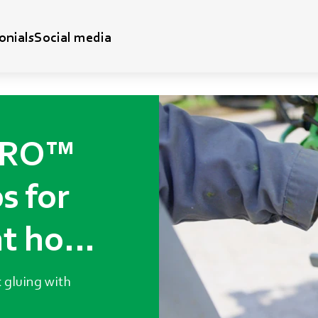
onials
Social media
DRO™
s for
t hoof
 gluing with