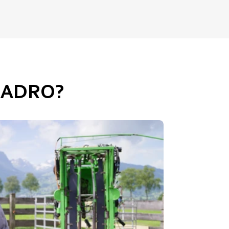
UADRO?