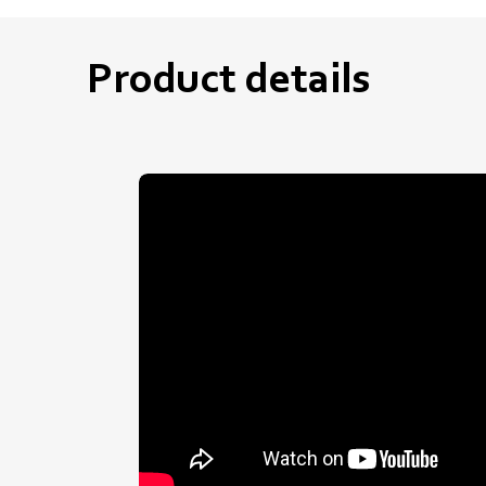
Product details