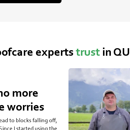
ofcare experts
trust
in Q
no more
re worries
ad to blocks falling off,
ince I started using the