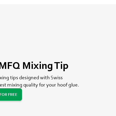
FQ Mixing Tip
ng tips designed with Swiss
est mixing quality for your hoof glue.
 FOR FREE