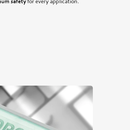
um safety
for every application.