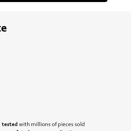
te
d tested
with millions of pieces sold