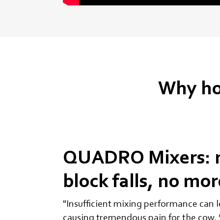
Why ho
QUADRO Mixers: 
block falls, no mo
"Insufficient mixing performance can le
causing tremendous pain for the cow. S