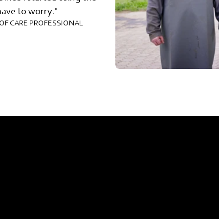
have to worry."
OF CARE PROFESSIONAL