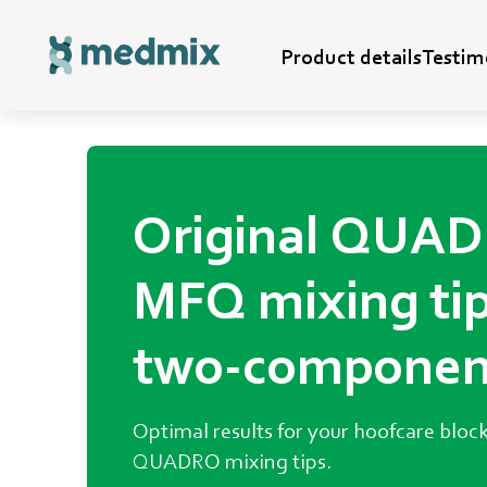
Hoofcare
Product details
Testim
Original QUA
MFQ mixing tip
two-componen
glue.
Optimal results for your hoofcare block
QUADRO mixing tips.