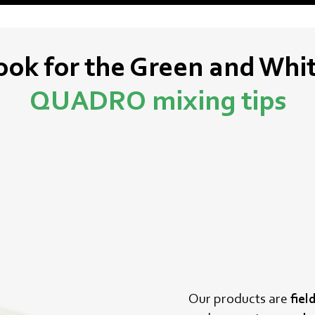
ook for the Green and Whi
QUADRO
mixing tips
Our products are
fiel