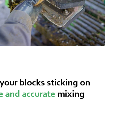
our blocks sticking on
le and accurate
mixing