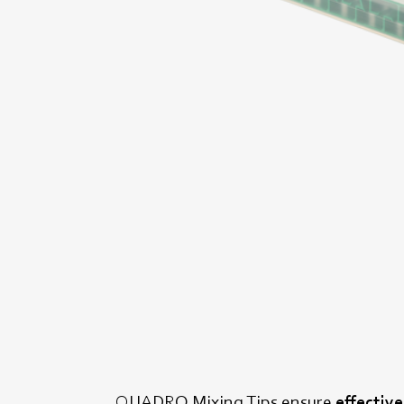
QUADRO Mixing Tips ensure
effectiv