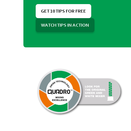
GET 10 TIPS FOR FREE
WATCH TIPS IN ACTION