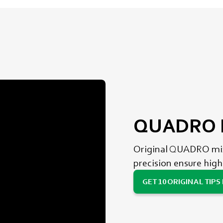
QUADRO M
Original QUADRO mixi
precision ensure high
GET 10 ORIGINAL TIPS