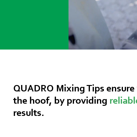
QUADRO Mixing Tips ensure y
the hoof, by providing
reliab
results.