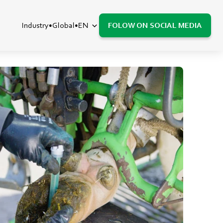
Industry
Global
EN
FOLOW ON SOCIAL MEDIA