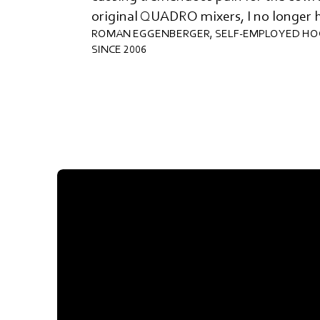
original QUADRO mixers, I no longer 
ROMAN EGGENBERGER, SELF-EMPLOYED HO
SINCE 2006